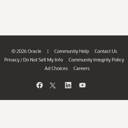
© 2026 Oracle
Community Help
Contact Us
|
Privacy
Do Not Sell My Info
Community Integrity Policy
/
Ad Choices
Careers