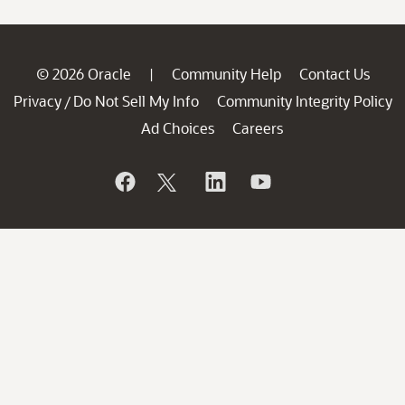
© 2026 Oracle
Community Help
Contact Us
|
Privacy
Do Not Sell My Info
Community Integrity Policy
/
Ad Choices
Careers