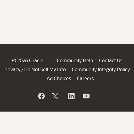
© 2026 Oracle
Community Help
Contact Us
|
Privacy
Do Not Sell My Info
Community Integrity Policy
/
Ad Choices
Careers