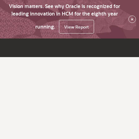
Vision matters. See why Oracle is recognized for
leading innovation in HCM for the eighth year
×
running.
View Report