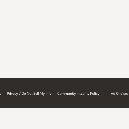
/
s
Privacy
Do Not Sell My Info
Community Integrity Policy
Ad Choices