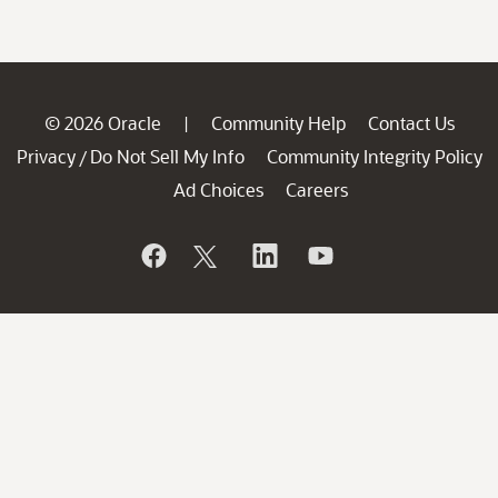
© 2026 Oracle
Community Help
Contact Us
|
Privacy
Do Not Sell My Info
Community Integrity Policy
/
Ad Choices
Careers