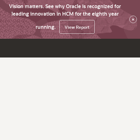
Vision matters. See why Oracle is recognized for
leading innovation in HCM for the eighth year
×
running.
View Report