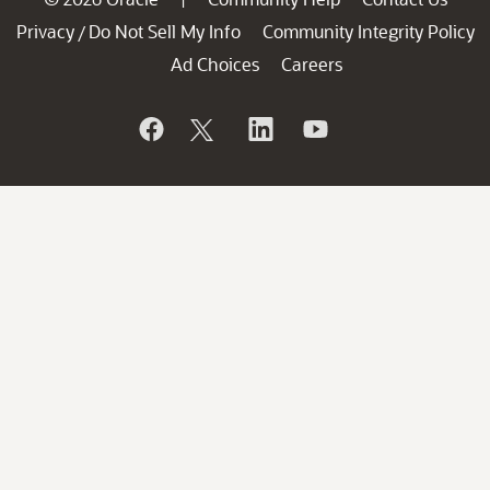
Privacy
Do Not Sell My Info
Community Integrity Policy
/
Ad Choices
Careers