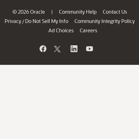
© 2026 Oracle
Community Help
Contact Us
|
Privacy
Do Not Sell My Info
Community Integrity Policy
/
Ad Choices
Careers