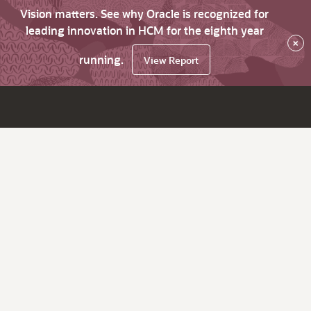
Vision matters. See why Oracle is recognized for
leading innovation in HCM for the eighth year
×
running.
View Report