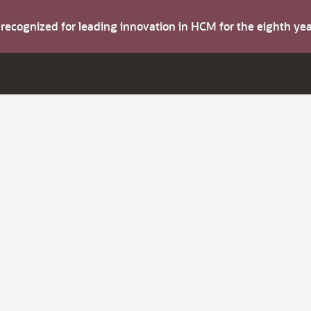
s recognized for leading innovation in HCM for the eighth y