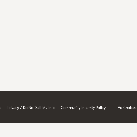
/
s
Privacy
Do Not Sell My Info
Community Integrity Policy
Ad Choices