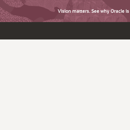
Vision matters. See why Oracle i