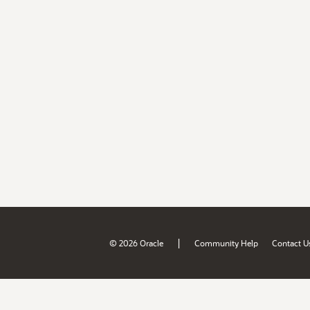
|
© 2026 Oracle
Community Help
Contact U