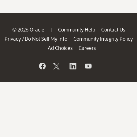
© 2026 Oracle
Community Help
Contact Us
|
Privacy
Do Not Sell My Info
Community Integrity Policy
/
Ad Choices
Careers