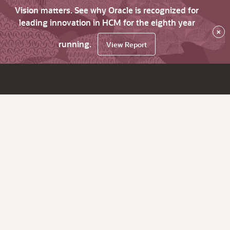
Vision matters. See why Oracle is recognized for
leading innovation in HCM for the eighth year
×
running.
View Report