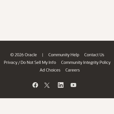
© 2026 Oracle
Community Help
Contact Us
|
Privacy
Do Not Sell My Info
Community Integrity Policy
/
Ad Choices
Careers