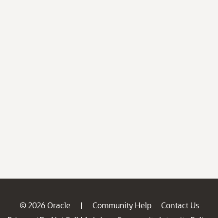
© 2026 Oracle
Community Help
Contact Us
|