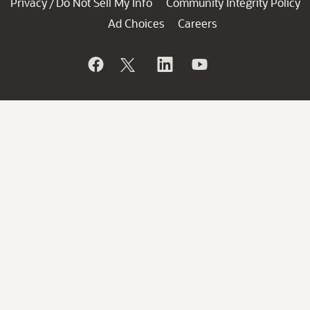
Privacy
Do Not Sell My Info
Community Integrity Policy
/
Ad Choices
Careers