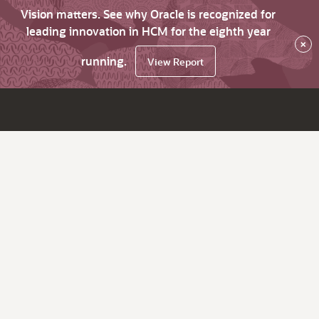
Vision matters. See why Oracle is recognized for
leading innovation in HCM for the eighth year
×
running.
View Report