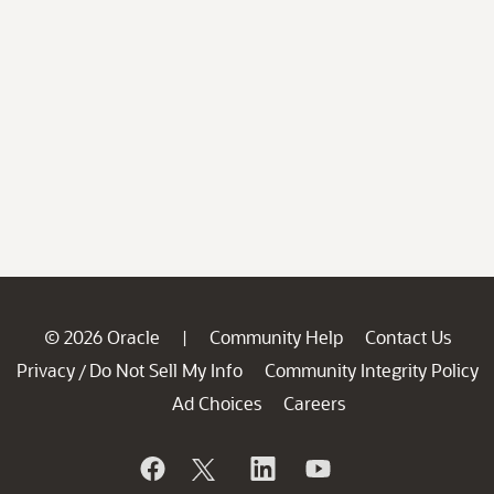
© 2026 Oracle
Community Help
Contact Us
|
Privacy
Do Not Sell My Info
Community Integrity Policy
/
Ad Choices
Careers