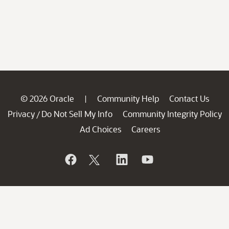
© 2026 Oracle
Community Help
Contact Us
|
Privacy
Do Not Sell My Info
Community Integrity Policy
/
Ad Choices
Careers