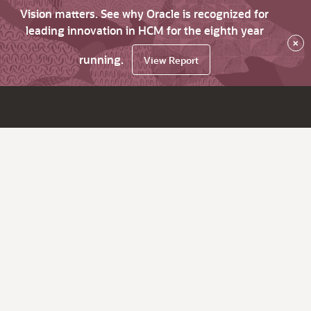
Vision matters. See why Oracle is recognized for
leading innovation in HCM for the eighth year
×
running.
View Report