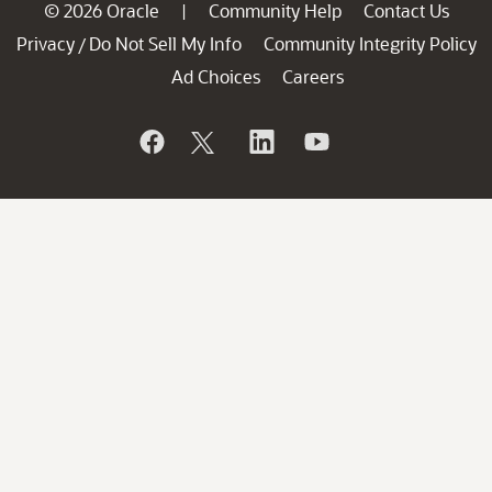
© 2026 Oracle
Community Help
Contact Us
|
Privacy
Do Not Sell My Info
Community Integrity Policy
/
Ad Choices
Careers