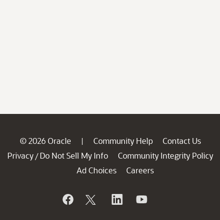
© 2026 Oracle
Community Help
Contact Us
|
Privacy
Do Not Sell My Info
Community Integrity Policy
/
Ad Choices
Careers