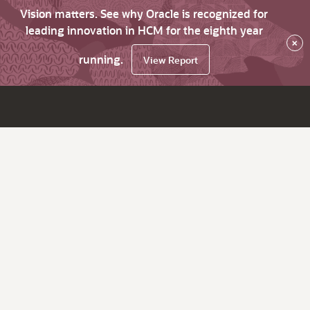
Vision matters. See why Oracle is recognized for
leading innovation in HCM for the eighth year
×
running.
View Report