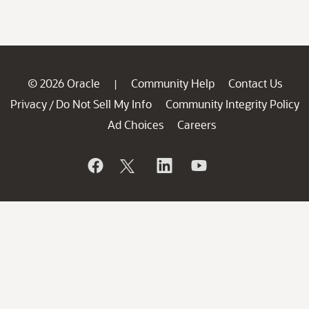
© 2026 Oracle
Community Help
Contact Us
|
Privacy
Do Not Sell My Info
Community Integrity Policy
/
Ad Choices
Careers