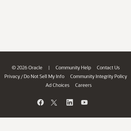
© 2026 Oracle
Community Help
Contact Us
|
Privacy
Do Not Sell My Info
Community Integrity Policy
/
Ad Choices
Careers