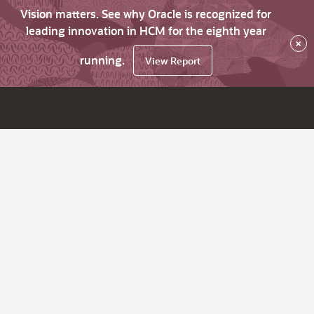
Vision matters. See why Oracle is recognized for
leading innovation in HCM for the eighth year
×
running.
View Report