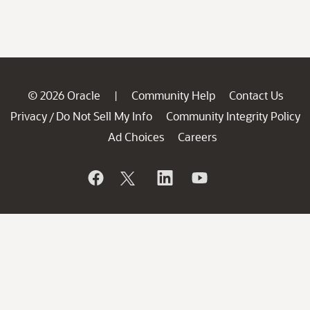
© 2026 Oracle
Community Help
Contact Us
|
Privacy
Do Not Sell My Info
Community Integrity Policy
/
Ad Choices
Careers