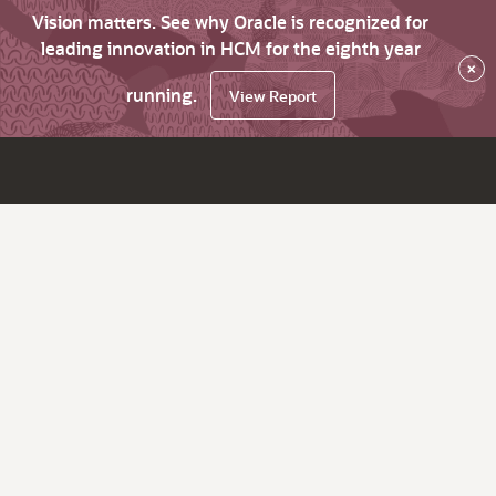
Vision matters. See why Oracle is recognized for
leading innovation in HCM for the eighth year
×
running.
View Report