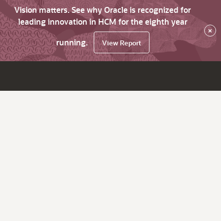
Vision matters. See why Oracle is recognized for
leading innovation in HCM for the eighth year
×
running.
View Report