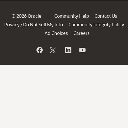
© 2026 Oracle
Community Help
Contact Us
|
Privacy
Do Not Sell My Info
Community Integrity Policy
/
Ad Choices
Careers