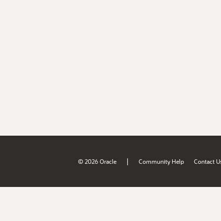
|
© 2026 Oracle
Community Help
Contact U