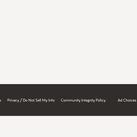
/
s
Privacy
Do Not Sell My Info
Community Integrity Policy
Ad Choices