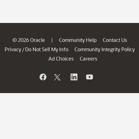
© 2026 Oracle
Community Help
Contact Us
|
Privacy
Do Not Sell My Info
Community Integrity Policy
/
Ad Choices
Careers