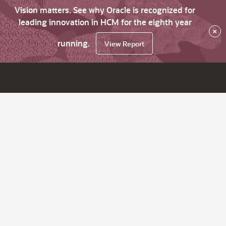
Vision matters. See why Oracle is recognized for
leading innovation in HCM for the eighth year
×
running.
View Report