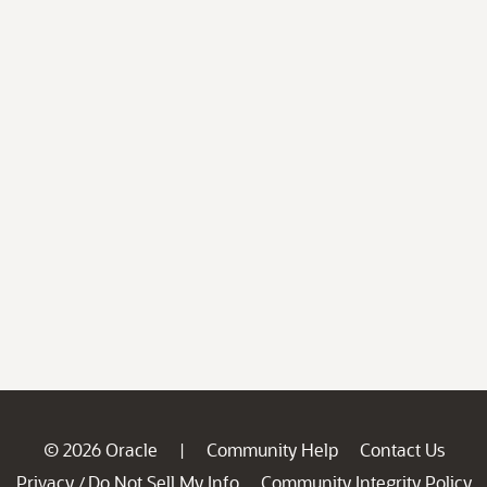
© 2026 Oracle
Community Help
Contact Us
|
Privacy
Do Not Sell My Info
Community Integrity Policy
/