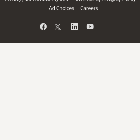
Ad Choices
Careers