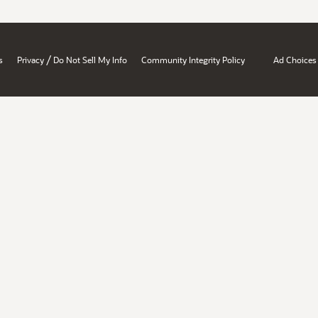
/
s
Privacy
Do Not Sell My Info
Community Integrity Policy
Ad Choices