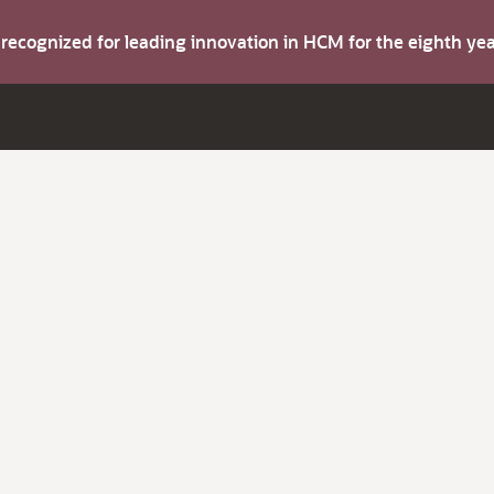
s recognized for leading innovation in HCM for the eighth y