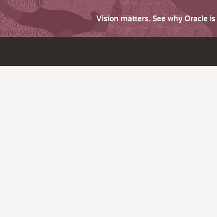
Vision matters. See why Oracle i