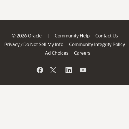
© 2026 Oracle
Community Help
Contact Us
|
Privacy
Do Not Sell My Info
Community Integrity Policy
/
Ad Choices
Careers