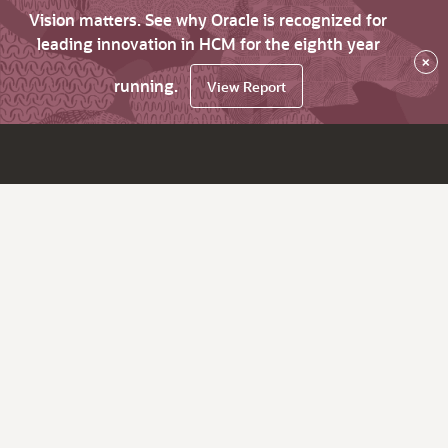
Vision matters. See why Oracle is recognized for
leading innovation in HCM for the eighth year
×
running.
View Report