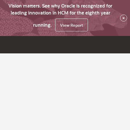
Vision matters. See why Oracle is recognized for
leading innovation in HCM for the eighth year
×
running.
View Report