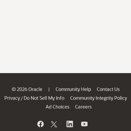
© 2026 Oracle
Community Help
Contact Us
|
Privacy
Do Not Sell My Info
Community Integrity Policy
/
Ad Choices
Careers