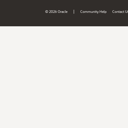
|
© 2026 Oracle
Community Help
Contact U