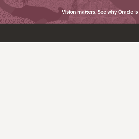
Vision matters. See why Oracle i