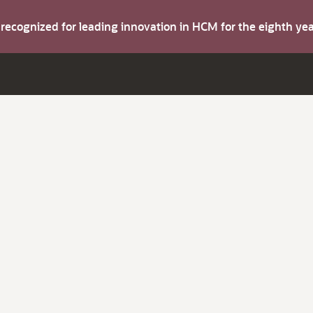
s recognized for leading innovation in HCM for the eighth y