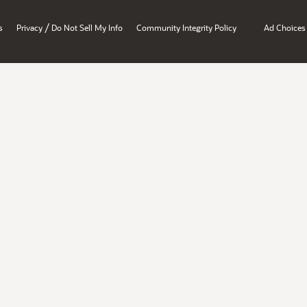
/
s
Privacy
Do Not Sell My Info
Community Integrity Policy
Ad Choices