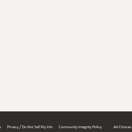
/
s
Privacy
Do Not Sell My Info
Community Integrity Policy
Ad Choices