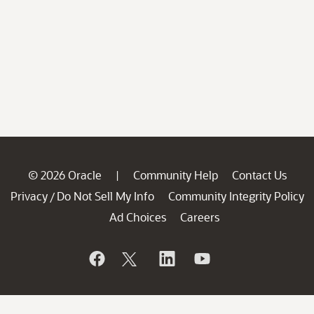
© 2026 Oracle
Community Help
Contact Us
|
Privacy
Do Not Sell My Info
Community Integrity Policy
/
Ad Choices
Careers