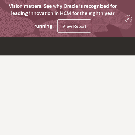
Vision matters. See why Oracle is recognized for
leading innovation in HCM for the eighth year
×
running.
View Report