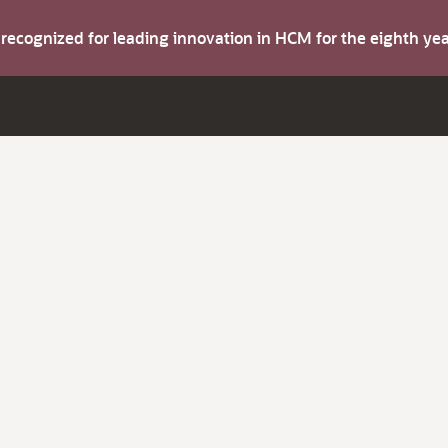
s recognized for leading innovation in HCM for the eighth y