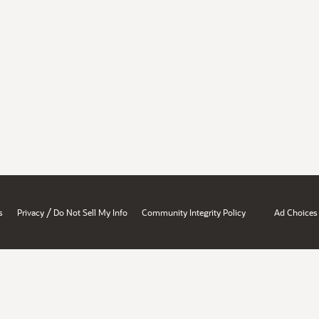
/
s
Privacy
Do Not Sell My Info
Community Integrity Policy
Ad Choices