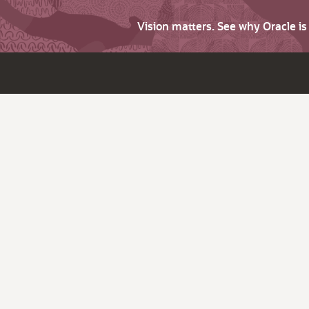
Vision matters. See why Oracle i