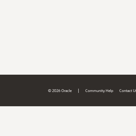
|
© 2026 Oracle
Community Help
Contact U