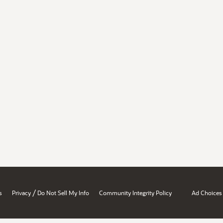
/
s
Privacy
Do Not Sell My Info
Community Integrity Policy
Ad Choices