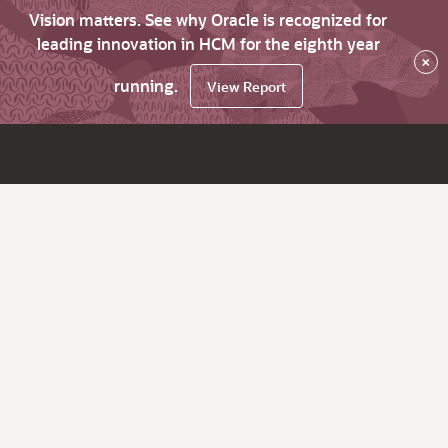
Vision matters. See why Oracle is recognized for
leading innovation in HCM for the eighth year
×
running.
View Report