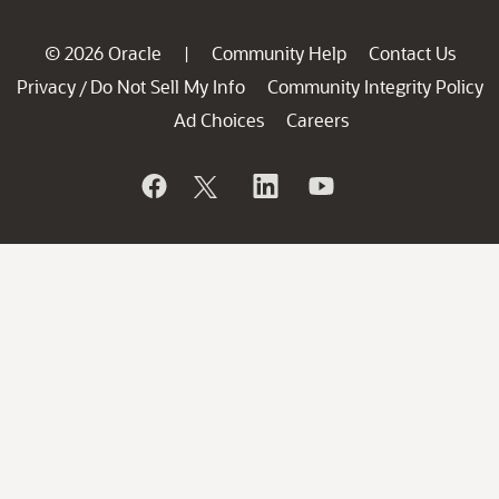
© 2026 Oracle
Community Help
Contact Us
|
Privacy
Do Not Sell My Info
Community Integrity Policy
/
Ad Choices
Careers