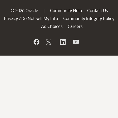
© 2026 Oracle
Community Help
Contact Us
|
Privacy
Do Not Sell My Info
Community Integrity Policy
/
Ad Choices
Careers