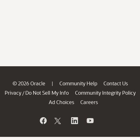
© 2026 Oracle
Community Help
Contact Us
|
Privacy
Do Not Sell My Info
Community Integrity Policy
/
Ad Choices
Careers