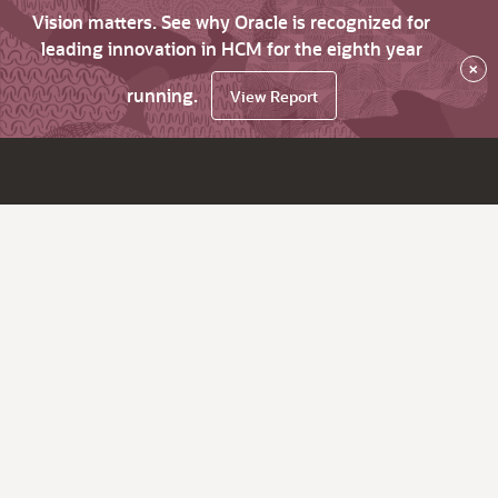
Vision matters. See why Oracle is recognized for
leading innovation in HCM for the eighth year
×
running.
View Report