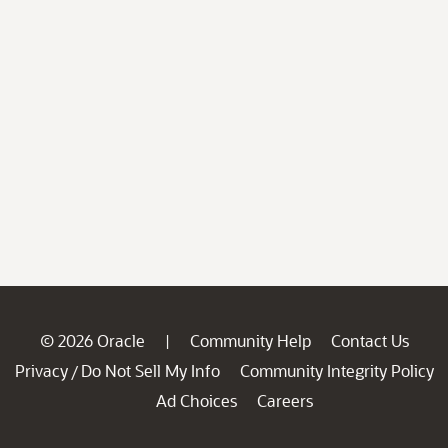
© 2026 Oracle
Community Help
Contact Us
|
Privacy
Do Not Sell My Info
Community Integrity Policy
/
Ad Choices
Careers