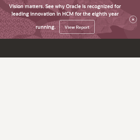
Vision matters. See why Oracle is recognized for
leading innovation in HCM for the eighth year
×
running.
View Report