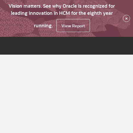
Vision matters. See why Oracle is recognized for
leading innovation in HCM for the eighth year
×
running.
View Report