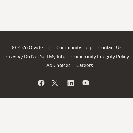
© 2026 Oracle
Community Help
Contact Us
|
Privacy
Do Not Sell My Info
Community Integrity Policy
/
Ad Choices
Careers