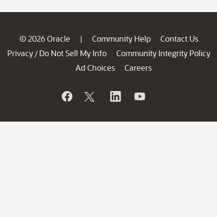
© 2026 Oracle
Community Help
Contact Us
|
Privacy
Do Not Sell My Info
Community Integrity Policy
/
Ad Choices
Careers