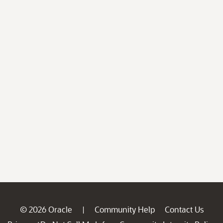
© 2026 Oracle
Community Help
Contact Us
|