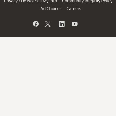
Privacy
Do Not Sell My Info
Community Integrity Policy
/
Ad Choices
Careers