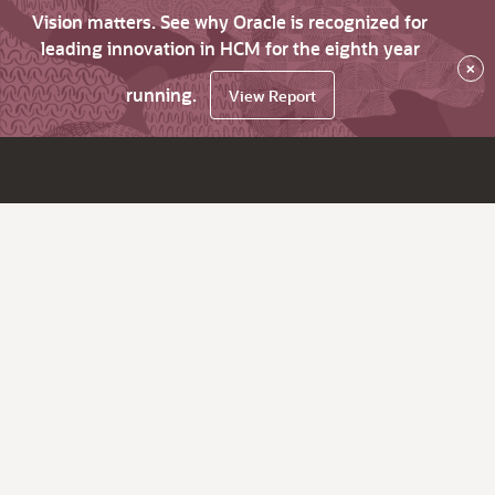
Vision matters. See why Oracle is recognized for
leading innovation in HCM for the eighth year
×
running.
View Report