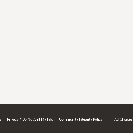
/
s
Privacy
Do Not Sell My Info
Community Integrity Policy
Ad Choices