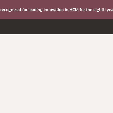
s recognized for leading innovation in HCM for the eighth y