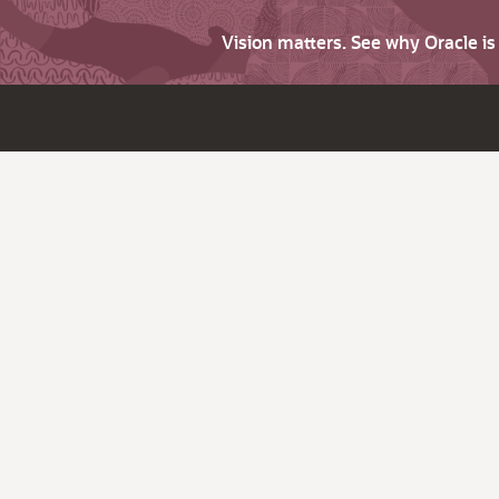
Vision matters. See why Oracle i