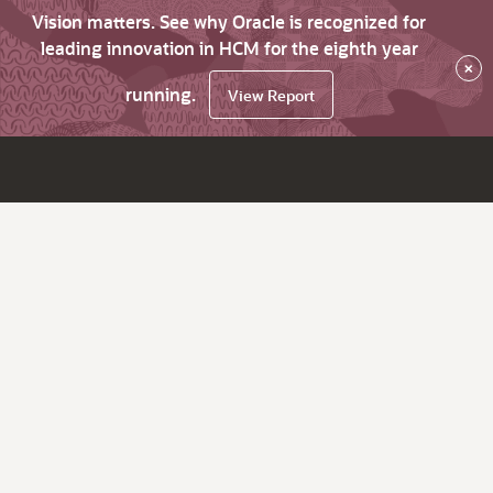
Vision matters. See why Oracle is recognized for
leading innovation in HCM for the eighth year
×
running.
View Report