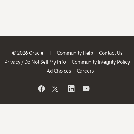
© 2026 Oracle
Community Help
Contact Us
|
Privacy
Do Not Sell My Info
Community Integrity Policy
/
Ad Choices
Careers