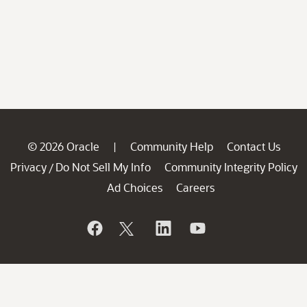
© 2026 Oracle
Community Help
Contact Us
|
Privacy
Do Not Sell My Info
Community Integrity Policy
/
Ad Choices
Careers