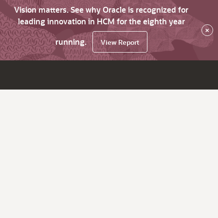
Vision matters. See why Oracle is recognized for
leading innovation in HCM for the eighth year
×
running.
View Report