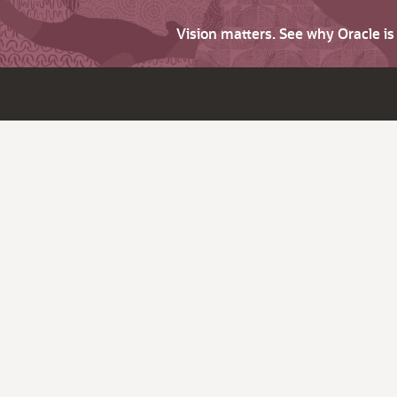
Vision matters. See why Oracle i