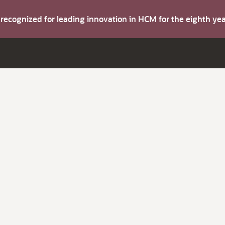
s recognized for leading innovation in HCM for the eighth y