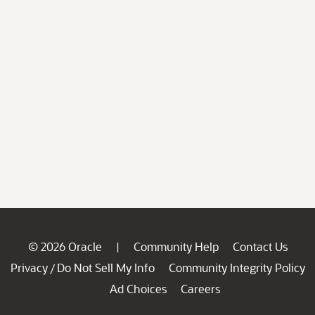
© 2026 Oracle
Community Help
Contact Us
|
Privacy
Do Not Sell My Info
Community Integrity Policy
/
Ad Choices
Careers