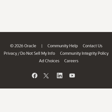
© 2026 Oracle
Community Help
Contact Us
|
Privacy
Do Not Sell My Info
Community Integrity Policy
/
Ad Choices
Careers