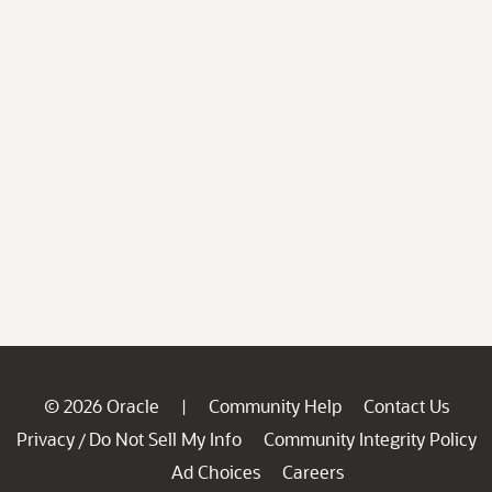
© 2026 Oracle
Community Help
Contact Us
|
Privacy
Do Not Sell My Info
Community Integrity Policy
/
Ad Choices
Careers