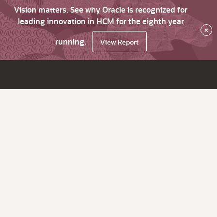
Vision matters. See why Oracle is recognized for
leading innovation in HCM for the eighth year
×
running.
View Report