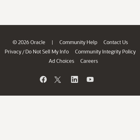
© 2026 Oracle
Community Help
Contact Us
|
Privacy
Do Not Sell My Info
Community Integrity Policy
/
Ad Choices
Careers