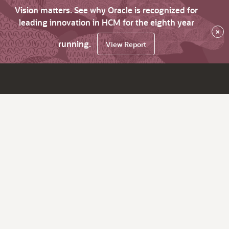
Vision matters. See why Oracle is recognized for
leading innovation in HCM for the eighth year
×
running.
View Report