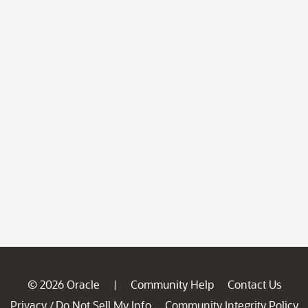
© 2026 Oracle
Community Help
Contact Us
|
Privacy
Do Not Sell My Info
Community Integrity Policy
/