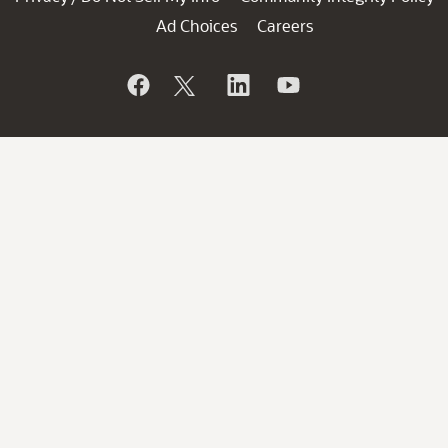
Ad Choices
Careers