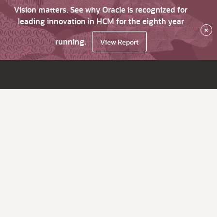
Vision matters. See why Oracle is recognized for
leading innovation in HCM for the eighth year
×
running.
View Report