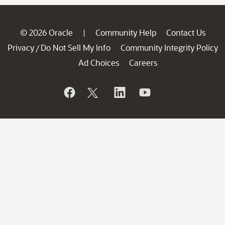
© 2026 Oracle
Community Help
Contact Us
|
Privacy
Do Not Sell My Info
Community Integrity Policy
/
Ad Choices
Careers