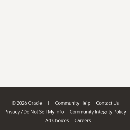
© 2026 Oracle
Community Help
Contact Us
|
Privacy
Do Not Sell My Info
Community Integrity Policy
/
Ad Choices
Careers