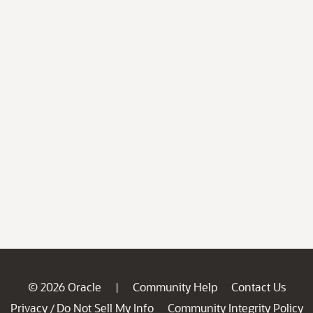
© 2026 Oracle
Community Help
Contact Us
|
Privacy
Do Not Sell My Info
Community Integrity Policy
/