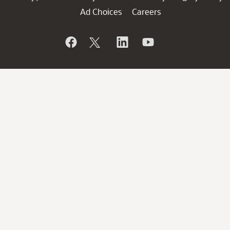
Ad Choices
Careers